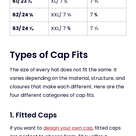
61/ 23 ⅞
XL/ 7 ½
7 ⅝
62/ 24 ¼
XXL/ 7 ⅝
7 ¾
63/ 24 ⅝
XXL/ 7 ¾
7 ⅞
Types of Cap Fits
The size of every hat does not fit the same. It
varies depending on the material, structure, and
closures that make each different. Here are the
four different categories of cap fits.
1. Fitted Caps
If you want to
design your own cap
, fitted caps