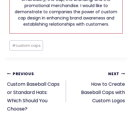
promotional merchandise. I would like to
demonstrate to companies the power of custom
cap design in enhancing brand awareness and
establishing relationships with customers.
Post
#
custom caps
Tags:
Post
PREVIOUS
NEXT
navigation
Custom Baseball Caps
How to Create
or Standard Hats:
Baseball Caps with
Which Should You
Custom Logos
Choose?