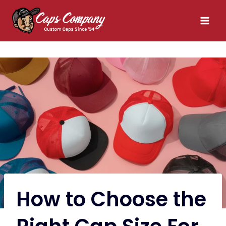
Skip
to
content
How to Choose the