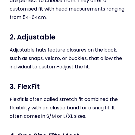
are perfect to choose from. They offer a
customised fit with head measurements ranging
from 54-64cm.
2. Adjustable
Adjustable hats feature closures on the back,
such as snaps, velcro, or buckles, that allow the
individual to custom-adjust the fit.
3. FlexFit
Flexfit is often called stretch fit combined the
flexibility with an elastic band for a snug fit. It
often comes in S/M or L/XL sizes.