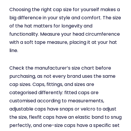
Choosing the right cap size for yourself makes a
big difference in your style and comfort. The size
of the hat matters for longevity and
functionality. Measure your head circumference
with a soft tape measure, placing it at your hat
line.
Check the manufacturer’s size chart before
purchasing, as not every brand uses the same
cap sizes. Caps, fittings, and sizes are
categorised differently: fitted caps are
customised according to measurements,
adjustable caps have snaps or velcro to adjust
the size, flexfit caps have an elastic band to snug
perfectly, and one-size caps have a specific set