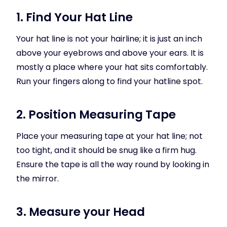
1. Find Your Hat Line
Your hat line is not your hairline; it is just an inch
above your eyebrows and above your ears. It is
mostly a place where your hat sits comfortably.
Run your fingers along to find your hatline spot.
2. Position Measuring Tape
Place your measuring tape at your hat line; not
too tight, and it should be snug like a firm hug.
Ensure the tape is all the way round by looking in
the mirror.
3. Measure your Head