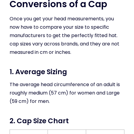
Conversions of a Cap
Once you get your head measurements, you
now have to compare your size to specific
manufacturers to get the perfectly fitted hat.
cap sizes vary across brands, and they are not
measured in cm or inches.
1. Average Sizing
The average head circumference of an adult is
roughly medium (57 cm) for women and Large
(59 cm) for men.
2. Cap Size Chart