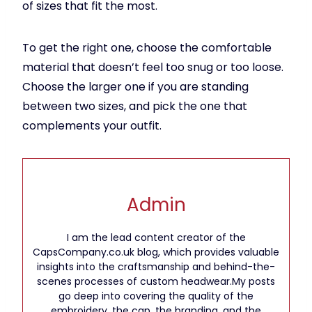
of sizes that fit the most.
To get the right one, choose the comfortable
material that doesn’t feel too snug or too loose.
Choose the larger one if you are standing
between two sizes, and pick the one that
complements your outfit.
Admin
I am the lead content creator of the
CapsCompany.co.uk blog, which provides valuable
insights into the craftsmanship and behind-the-
scenes processes of custom headwear.My posts
go deep into covering the quality of the
embroidery, the cap, the branding, and the