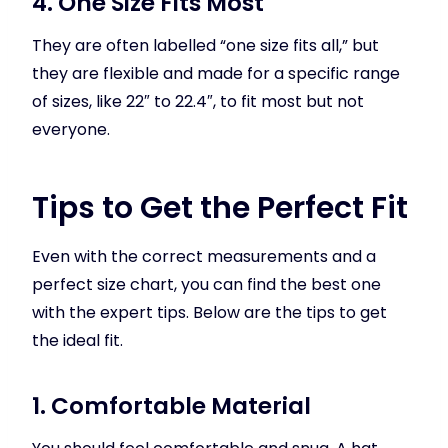
4. One Size Fits Most
They are often labelled “one size fits all,” but
they are flexible and made for a specific range
of sizes, like 22″ to 22.4″, to fit most but not
everyone.
Tips to Get the Perfect Fit
Even with the correct measurements and a
perfect size chart, you can find the best one
with the expert tips. Below are the tips to get
the ideal fit.
1. Comfortable Material