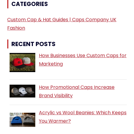
CATEGORIES
Custom Cap & Hat Guides | Caps Company UK
Fashion
RECENT POSTS
How Businesses Use Custom Caps for
Marketing
How Promotional Caps Increase
Brand Visibility
Acrylic vs Wool Beanies: Which Keeps
You Warmer?