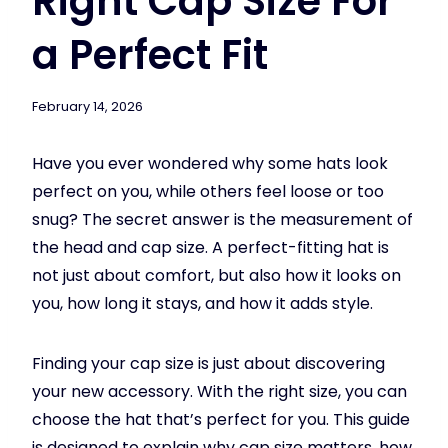
Right Cap Size For
a Perfect Fit
February 14, 2026
Have you ever wondered why some hats look
perfect on you, while others feel loose or too
snug? The secret answer is the measurement of
the head and cap size. A perfect-fitting hat is
not just about comfort, but also how it looks on
you, how long it stays, and how it adds style.
Finding your cap size is just about discovering
your new accessory. With the right size, you can
choose the hat that’s perfect for you. This guide
is designed to explain why cap size matters, how