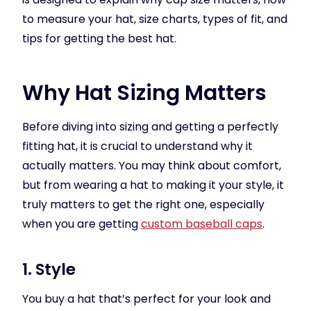
to measure your hat, size charts, types of fit, and
tips for getting the best hat.
Why Hat Sizing Matters
Before diving into sizing and getting a perfectly
fitting hat, it is crucial to understand why it
actually matters. You may think about comfort,
but from wearing a hat to making it your style, it
truly matters to get the right one, especially
when you are getting
custom baseball caps
.
1. Style
You buy a hat that’s perfect for your look and