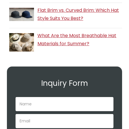
Flat Brim vs. Curved Brim: Which Hat
Style Suits You Best?
What Are the Most Breathable Hat
Materials for Summer?
Inquiry Form