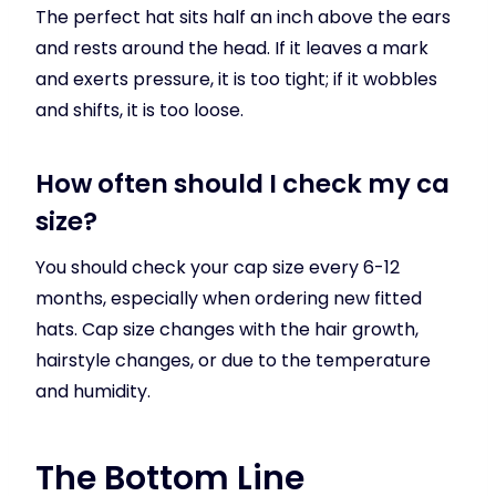
The perfect hat sits half an inch above the ears
and rests around the head. If it leaves a mark
and exerts pressure, it is too tight; if it wobbles
and shifts, it is too loose.
How often should I check my ca
size?
You should check your cap size every 6-12
months, especially when ordering new fitted
hats. Cap size changes with the hair growth,
hairstyle changes, or due to the temperature
and humidity.
The Bottom Line