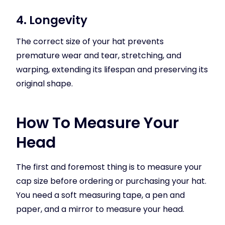
4. Longevity
The correct size of your hat prevents
premature wear and tear, stretching, and
warping, extending its lifespan and preserving its
original shape.
How To Measure Your
Head
The first and foremost thing is to measure your
cap size before ordering or purchasing your hat.
You need a soft measuring tape, a pen and
paper, and a mirror to measure your head.