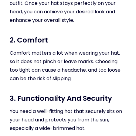
outfit. Once your hat stays perfectly on your
head, you can achieve your desired look and
enhance your overall style.
2. Comfort
Comfort matters a lot when wearing your hat,
so it does not pinch or leave marks. Choosing
too tight can cause a headache, and too loose
can be the risk of slipping.
3. Functionality And Security
You need a well-fitting hat that securely sits on
your head and protects you from the sun,
especially a wide-brimmed hat.