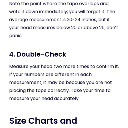
Note the point where the tape overlaps and
write it down immediately; you will forget it. The
average measurement is 20-24 inches, but if
your head measures below 20 or above 26, don’t
panic.
4. Double-Check
Measure your head two more times to confirm it.
If your numbers are different in each
measurement, it may be because you are not
placing the tape correctly. Take your time to
measure your head accurately.
Size Charts and