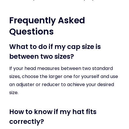
Frequently Asked
Questions
What to do if my cap size is
between two sizes?
If your head measures between two standard
sizes, choose the larger one for yourself and use
an adjuster or reducer to achieve your desired
size.
How to know if my hat fits
correctly?