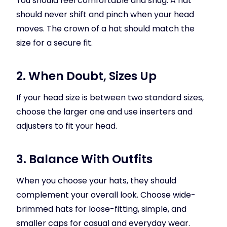
You should feel comfortable and snug. A hat
should never shift and pinch when your head
moves. The crown of a hat should match the
size for a secure fit.
2. When Doubt, Sizes Up
If your head size is between two standard sizes,
choose the larger one and use inserters and
adjusters to fit your head.
3. Balance With Outfits
When you choose your hats, they should
complement your overall look. Choose wide-
brimmed hats for loose-fitting, simple, and
smaller caps for casual and everyday wear.