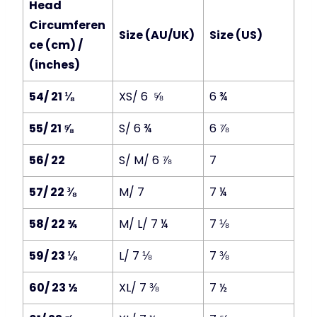
Head
Circumferen
Size (AU/UK)
Size (US)
ce (cm) /
(inches)
54/ 21 ⅛
XS/ 6 ⅝
6 ¾
55/ 21 ⅝
S/ 6 ¾
6 ⅞
56/ 22
S/ M/ 6 ⅞
7
57/ 22 ⅜
M/ 7
7 ¼
58/ 22 ¾
M/ L/ 7 ¼
7 ⅛
59/ 23 ⅛
L/ 7 ⅛
7 ⅜
60/ 23 ½
XL/ 7 ⅜
7 ½