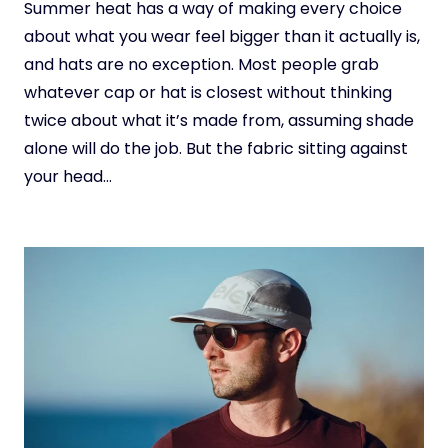
Summer heat has a way of making every choice
about what you wear feel bigger than it actually is,
and hats are no exception. Most people grab
whatever cap or hat is closest without thinking
twice about what it’s made from, assuming shade
alone will do the job. But the fabric sitting against
your head…