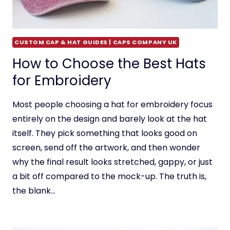
CUSTOM CAP & HAT GUIDES | CAPS COMPANY UK
How to Choose the Best Hats
for Embroidery
Most people choosing a hat for embroidery focus
entirely on the design and barely look at the hat
itself. They pick something that looks good on
screen, send off the artwork, and then wonder
why the final result looks stretched, gappy, or just
a bit off compared to the mock-up. The truth is,
the blank…