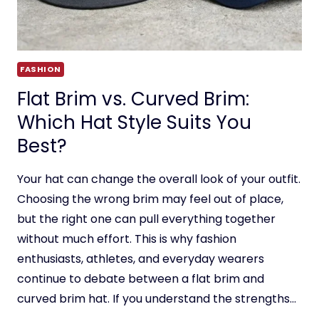
FASHION
Flat Brim vs. Curved Brim:
Which Hat Style Suits You
Best?
Your hat can change the overall look of your outfit.
Choosing the wrong brim may feel out of place,
but the right one can pull everything together
without much effort. This is why fashion
enthusiasts, athletes, and everyday wearers
continue to debate between a flat brim and
curved brim hat. If you understand the strengths…