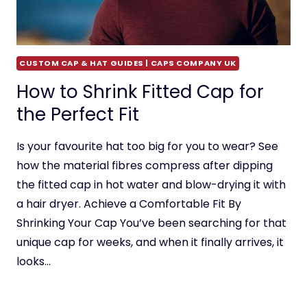
CUSTOM CAP & HAT GUIDES | CAPS COMPANY UK
How to Shrink Fitted Cap for
the Perfect Fit
Is your favourite hat too big for you to wear? See
how the material fibres compress after dipping
the fitted cap in hot water and blow-drying it with
a hair dryer. Achieve a Comfortable Fit By
Shrinking Your Cap You’ve been searching for that
unique cap for weeks, and when it finally arrives, it
looks…