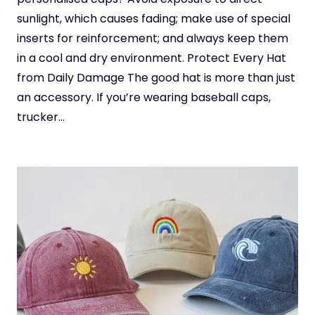
sunlight, which causes fading; make use of special
inserts for reinforcement; and always keep them
in a cool and dry environment. Protect Every Hat
from Daily Damage The good hat is more than just
an accessory. If you’re wearing baseball caps,
trucker…