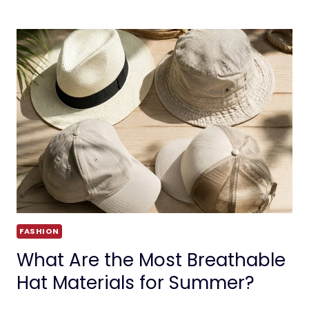
FASHION
What Are the Most Breathable
Hat Materials for Summer?