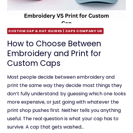
CUSTOM CAP & HAT GUIDES | CAPS COMPANY UK
How to Choose Between
Embroidery and Print for
Custom Caps
Most people decide between embroidery and
print the same way they decide most things they
don’t fully understand: by guessing which one looks
more expensive, or just going with whatever the
print shop pushes first. Neither tells you anything
useful. The real question is what your cap has to
survive. A cap that gets washed…