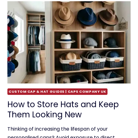
CUSTOM CAP & HAT GUIDES | CAPS COMPANY UK
How to Store Hats and Keep
Them Looking New
Thinking of increasing the lifespan of your
personalised caps? Avoid exposure to direct