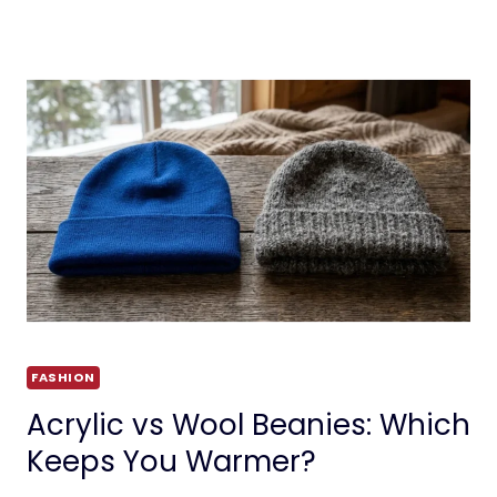
FASHION
Acrylic vs Wool Beanies: Which
Keeps You Warmer?