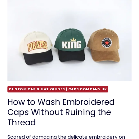
CUSTOM CAP & HAT GUIDES | CAPS COMPANY UK
How to Wash Embroidered
Caps Without Ruining the
Thread
Scared of damaging the delicate embroidery on