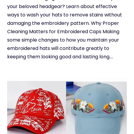
your beloved headgear? Learn about effective
ways to wash your hats to remove stains without
damaging the embroidery pattern. Why Proper
Cleaning Matters for Embroidered Caps Making
some simple changes to how you maintain your
embroidered hats will contribute greatly to
keeping them looking good and lasting long….