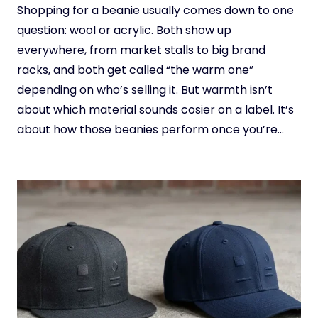
Shopping for a beanie usually comes down to one
question: wool or acrylic. Both show up
everywhere, from market stalls to big brand
racks, and both get called “the warm one”
depending on who’s selling it. But warmth isn’t
about which material sounds cosier on a label. It’s
about how those beanies perform once you’re…