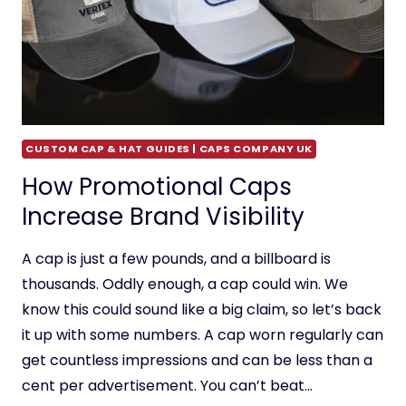
CUSTOM CAP & HAT GUIDES | CAPS COMPANY UK
How Promotional Caps
Increase Brand Visibility
A cap is just a few pounds, and a billboard is
thousands. Oddly enough, a cap could win. We
know this could sound like a big claim, so let’s back
it up with some numbers. A cap worn regularly can
get countless impressions and can be less than a
cent per advertisement. You can’t beat…