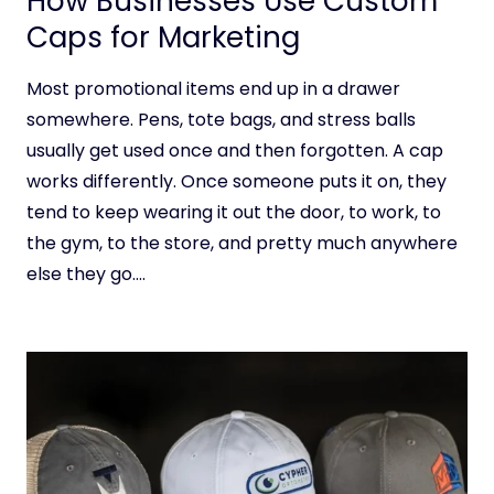
How Businesses Use Custom
Caps for Marketing
Most promotional items end up in a drawer
somewhere. Pens, tote bags, and stress balls
usually get used once and then forgotten. A cap
works differently. Once someone puts it on, they
tend to keep wearing it out the door, to work, to
the gym, to the store, and pretty much anywhere
else they go….