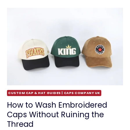
CUSTOM CAP & HAT GUIDES | CAPS COMPANY UK
How to Wash Embroidered
Caps Without Ruining the
Thread