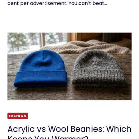
cent per advertisement. You can’t beat…
FASHION
Acrylic vs Wool Beanies: Which