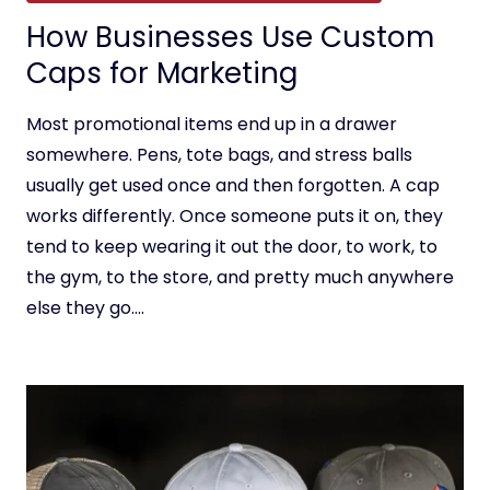
How Businesses Use Custom
Caps for Marketing
Most promotional items end up in a drawer
somewhere. Pens, tote bags, and stress balls
usually get used once and then forgotten. A cap
works differently. Once someone puts it on, they
tend to keep wearing it out the door, to work, to
the gym, to the store, and pretty much anywhere
else they go….