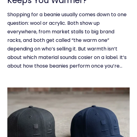
Keeps You Warmer?
Shopping for a beanie usually comes down to one
question: wool or acrylic. Both show up
everywhere, from market stalls to big brand
racks, and both get called “the warm one”
depending on who’s selling it. But warmth isn’t
about which material sounds cosier on a label. It’s
about how those beanies perform once you’re…