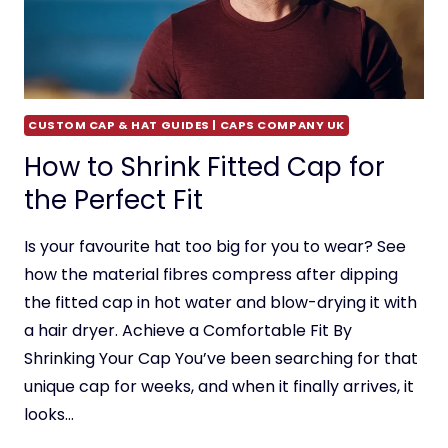
CUSTOM CAP & HAT GUIDES | CAPS COMPANY UK
How to Shrink Fitted Cap for
the Perfect Fit
Is your favourite hat too big for you to wear? See
how the material fibres compress after dipping
the fitted cap in hot water and blow-drying it with
a hair dryer. Achieve a Comfortable Fit By
Shrinking Your Cap You’ve been searching for that
unique cap for weeks, and when it finally arrives, it
looks…