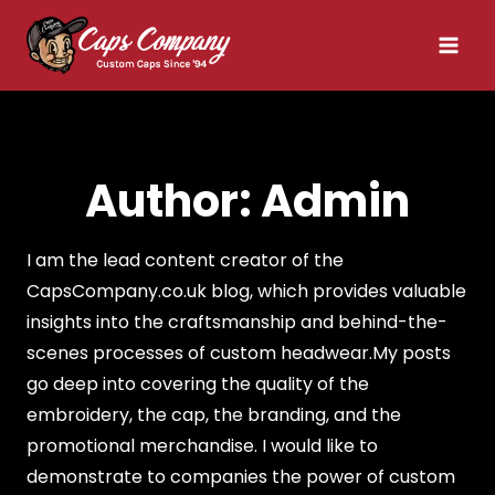
Skip
to
content
Author: Admin
I am the lead content creator of the
CapsCompany.co.uk blog, which provides valuable
insights into the craftsmanship and behind-the-
scenes processes of custom headwear.My posts
go deep into covering the quality of the
embroidery, the cap, the branding, and the
promotional merchandise. I would like to
demonstrate to companies the power of custom