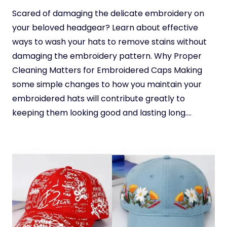
Scared of damaging the delicate embroidery on
your beloved headgear? Learn about effective
ways to wash your hats to remove stains without
damaging the embroidery pattern. Why Proper
Cleaning Matters for Embroidered Caps Making
some simple changes to how you maintain your
embroidered hats will contribute greatly to
keeping them looking good and lasting long….