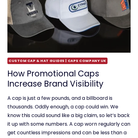
CUSTOM CAP & HAT GUIDES | CAPS COMPANY UK
How Promotional Caps
Increase Brand Visibility
A cap is just a few pounds, and a billboard is
thousands. Oddly enough, a cap could win. We
know this could sound like a big claim, so let’s back
it up with some numbers. A cap worn regularly can
get countless impressions and can be less than a