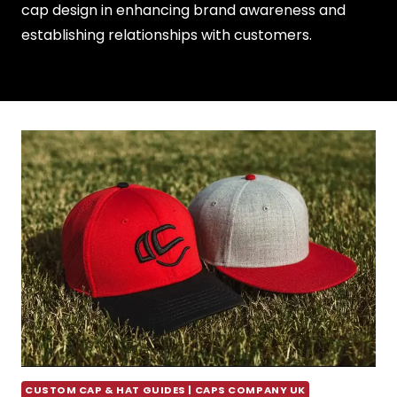
cap design in enhancing brand awareness and
establishing relationships with customers.
CUSTOM CAP & HAT GUIDES | CAPS COMPANY UK