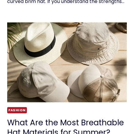
curved brim hat. If you understand the strengths…
FASHION
What Are the Most Breathable
Hat Materials for Summer?