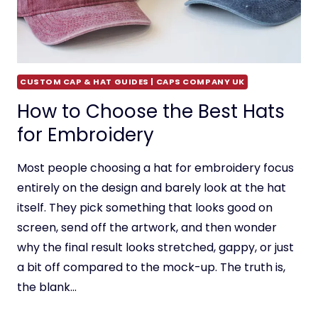
CUSTOM CAP & HAT GUIDES | CAPS COMPANY UK
How to Choose the Best Hats
for Embroidery
Most people choosing a hat for embroidery focus
entirely on the design and barely look at the hat
itself. They pick something that looks good on
screen, send off the artwork, and then wonder
why the final result looks stretched, gappy, or just
a bit off compared to the mock-up. The truth is,
the blank…