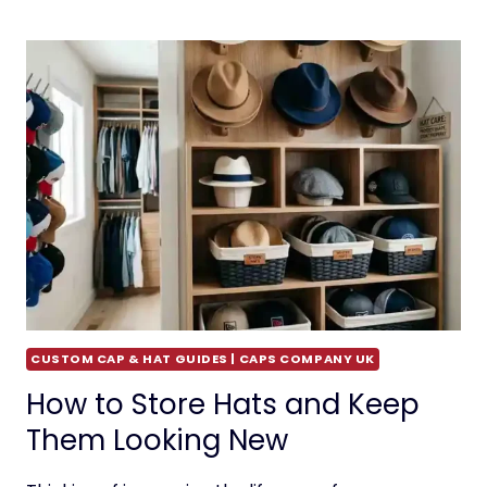
CUSTOM CAP & HAT GUIDES | CAPS COMPANY UK
How to Store Hats and Keep
Them Looking New