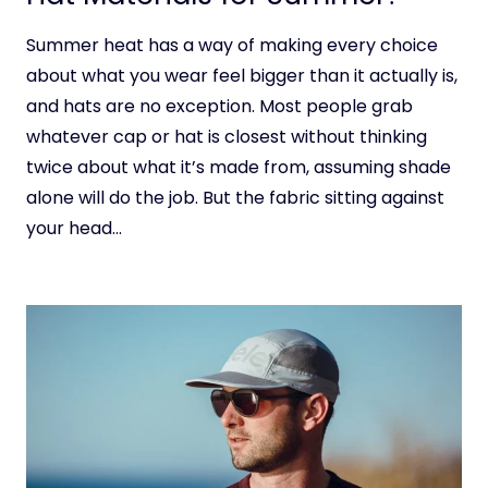
Summer heat has a way of making every choice
about what you wear feel bigger than it actually is,
and hats are no exception. Most people grab
whatever cap or hat is closest without thinking
twice about what it’s made from, assuming shade
alone will do the job. But the fabric sitting against
your head…