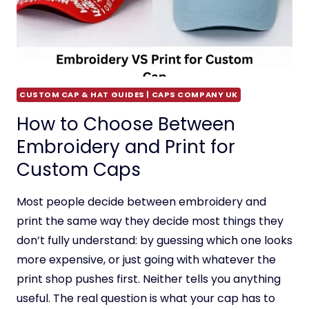
CUSTOM CAP & HAT GUIDES | CAPS COMPANY UK
How to Choose Between
Embroidery and Print for
Custom Caps
Most people decide between embroidery and
print the same way they decide most things they
don’t fully understand: by guessing which one looks
more expensive, or just going with whatever the
print shop pushes first. Neither tells you anything
useful. The real question is what your cap has to