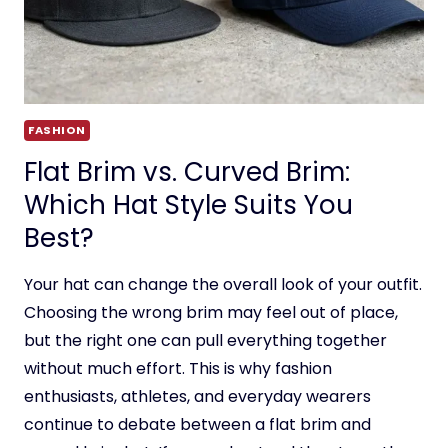
FASHION
Flat Brim vs. Curved Brim:
Which Hat Style Suits You
Best?
Your hat can change the overall look of your outfit.
Choosing the wrong brim may feel out of place,
but the right one can pull everything together
without much effort. This is why fashion
enthusiasts, athletes, and everyday wearers
continue to debate between a flat brim and