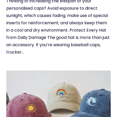
Thinking of increasing the lifespan of your
personalised caps? Avoid exposure to direct
sunlight, which causes fading; make use of special
inserts for reinforcement; and always keep them
in a cool and dry environment. Protect Every Hat
from Daily Damage The good hat is more than just
an accessory. If you’re wearing baseball caps,
trucker…